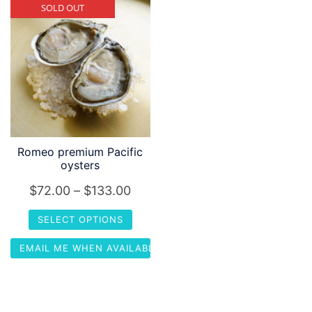
SOLD OUT
Romeo premium Pacific
oysters
Price
$
72.00
–
$
133.00
range:
SELECT OPTIONS
$72.00
This
EMAIL ME WHEN AVAILABLE
through
product
$133.00
has
multiple