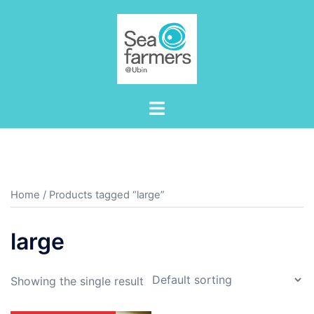
Skip
to
content
Toggle
menu
Home
/ Products tagged “large”
large
Showing the single result