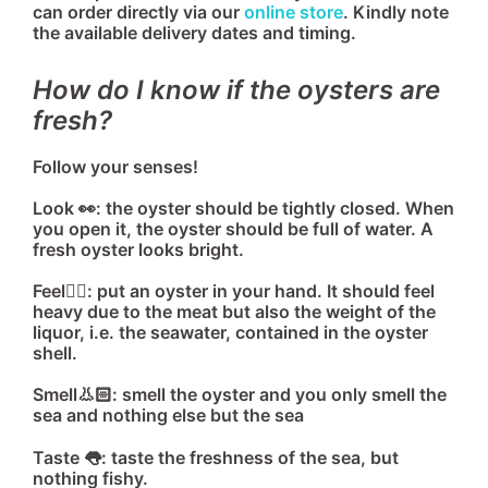
can order directly via our
online store
. Kindly note
the available delivery dates and timing.
How do I know if the oysters are
fresh?
Follow your senses!
Look 👀: the oyster should be tightly closed. When
you open it, the oyster should be full of water. A
fresh oyster looks bright.
Feel🖐🏻: put an oyster in your hand. It should feel
heavy due to the meat but also the weight of the
liquor, i.e. the seawater, contained in the oyster
shell.
Smell👃🏻: smell the oyster and you only smell the
sea and nothing else but the sea
Taste 👅: taste the freshness of the sea, but
nothing fishy.