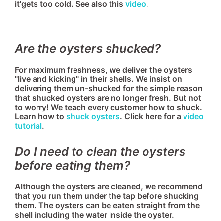
it'gets too cold. See also this
video
.
Are the oysters shucked?
For maximum freshness, we deliver the oysters
"live and kicking" in their shells. We insist on
delivering them un-shucked for the simple reason
that shucked oysters are no longer fresh. But not
to worry! We teach every customer how to shuck.
Learn how to
shuck oysters
. Click here for a
video
tutorial
.
Do I need to clean the oysters
before eating them?
Although the oysters are cleaned, we recommend
that you run them under the tap before shucking
them. The oysters can be eaten straight from the
shell including the water inside the oyster.