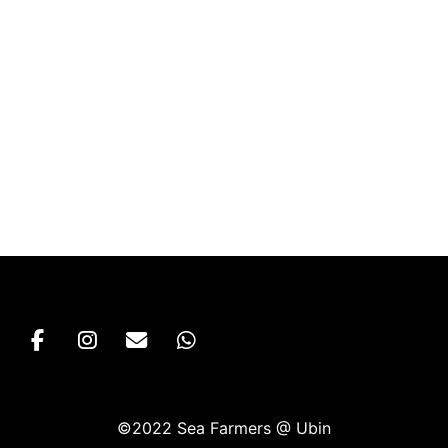
©2022 Sea Farmers @ Ubin