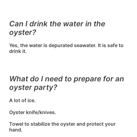
Can I drink the water in the
oyster?
Yes, the water is depurated seawater. It is safe to
drink it.
What do I need to prepare for an
oyster party?
A lot of ice.
Oyster knife/knives.
Towel to stabilize the oyster and protect your
hand.