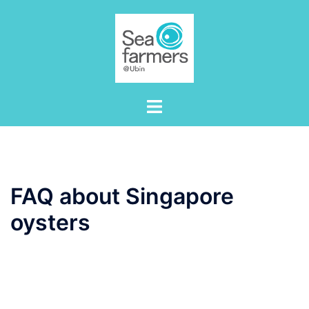
Skip
to
content
Toggle
menu
FAQ about Singapore
oysters