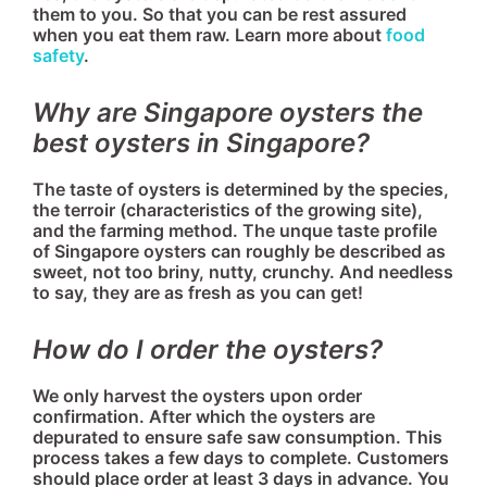
them to you. So that you can be rest assured
when you eat them raw. Learn more about
food
safety
.
Why are Singapore oysters the
best oysters in Singapore?
The taste of oysters is determined by the species,
the terroir (characteristics of the growing site),
and the farming method. The unque taste profile
of Singapore oysters can roughly be described as
sweet, not too briny, nutty, crunchy. And needless
to say, they are as fresh as you can get!
How do I order the oysters?
We only harvest the oysters upon order
confirmation. After which the oysters are
depurated to ensure safe saw consumption. This
process takes a few days to complete. Customers
should place order at least 3 days in advance. You