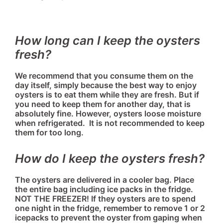
How long can I keep the oysters
fresh?
We recommend that you consume them on the
day itself, simply because the best way to enjoy
oysters is to eat them while they are fresh. But if
you need to keep them for another day, that is
absolutely fine. However, oysters loose moisture
when refrigerated. It is not recommended to keep
them for too long.
How do I keep the oysters fresh?
The oysters are delivered in a cooler bag. Place
the entire bag including ice packs in the fridge.
NOT THE FREEZER! If they oysters are to spend
one night in the fridge, remember to remove 1 or 2
icepacks to prevent the oyster from gaping when