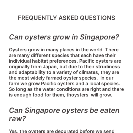
FREQUENTLY ASKED QUESTIONS
Can oysters grow in Singapore?
Oysters grow in many places in the world. There
are many different species that each have their
individual habitat preferences. Pacific oysters are
originally from Japan, but due to their strudiness
and adaptability to a variety of climates, they are
the most widely farmed oyster species. In our
farm we grow Pacific oysters and a local species.
So long as the water conditions are right and there
is enough food for them, thoysters will grow.
Can Singapore oysters be eaten
raw?
Yes, the oysters are depurated before we send